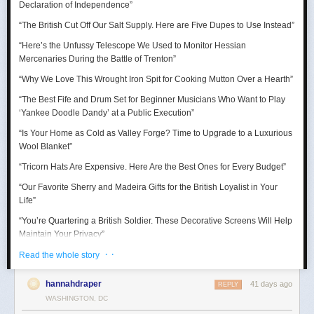
Declaration of Independence
”
“Thank goodness for the Barbie Pond!”
“The British Cut Off Our Salt Supply. Here are Five Dupes to Use Instead”
Taurus (April 20 – May 20)
“Here’s the Unfussy Telescope We Used to Monitor Hessian
Mercenaries During the Battle of Trenton”
A craving for comfort sends you down a surprisingly expensive rabbit
hole. Suddenly you’re researching mattresses, kitchen gadgets, luxury
“Why We Love This Wrought Iron Spit for Cooking Mutton Over a Hearth”
towels, or some other completely adult purchase with alarming intensity.
“The Best Fife and Drum Set for Beginner Musicians Who Want to Play
July reminds you that happiness is sometimes just better lighting and a
‘Yankee Doodle Dandy’ at a Public Execution”
chair that supports your lower back.
“Is Your Home as Cold as Valley Forge? Time to Upgrade to a Luxurious
Wool Blanket”
“Tricorn Hats Are Expensive. Here Are the Best Ones for Every Budget”
“Our Favorite Sherry and Madeira Gifts for the British Loyalist in Your
Life”
“You’re Quartering a British Soldier. These Decorative Screens Will Help
Maintain Your Privacy”
· ·
“We Rowed Cargo Boats All Day to See Which One Would Make it
Read the whole story
Across the Delaware River on Christmas”
hannahdraper
41 days ago
REPLY
“We Tested Three Muskets to See Which Shot You Could Actually Hear
WASHINGTON, DC
’Round the World”