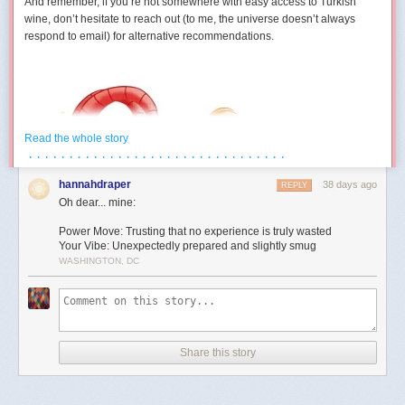
And remember, if you’re not somewhere with easy access to Turkish
wine, don’t hesitate to reach out (to me, the universe doesn’t always
respond to email) for alternative recommendations.
Read the whole story
· · · · · · · · · · · · · · · · · · · · · · · · · · · · · · · ·
hannahdraper
38 days ago
REPLY
Oh dear... mine:
Power Move: Trusting that no experience is truly wasted
Your Vibe: Unexpectedly prepared and slightly smug
WASHINGTON, DC
Aries (March 21 – April 19)
You develop a strangely competitive relationship with an inanimate
object this month. Maybe it’s technology. Maybe it’s furniture. Maybe it’s
Share this story
a form that absolutely refuses to submit. Either way, July contains several
moments where you’re locked in a silent battle against something that
cannot technically fight back. The good news is you eventually win. The