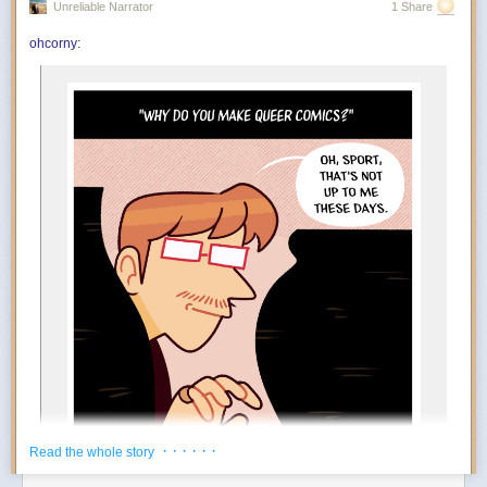
Unreliable Narrator
1 Share
You’re in the mood to celebrate things that absolutely do not qualify as
achievements. Finished the laundry? Incredible. Replied to an email?
ohcorny
:
And….
Outstanding work. July encourages an aggressively low threshold for
rewarding yourself. Oddly enough, the more ridiculous the celebration,
the more motivated you become.
The Foundation appears to at least tacitly go along with this
popular rebrand. Tim Naftali, who served as the first federal
director of the Richard Nixon Presidential Library, says that
the Foundation has long embraced a conspiratorial view of
Watergate, but it’s taken several decades before they could
spread their theories to people who may not know of Nixon
at all.
“At the time I was the Nixon Library director, they were
making the same arguments,” says Naftali. “They’re not
new, but they found a new platform, and they’ve found a
new audience.”
During his tenure from 2007 to 2011, Naftali oversaw the
release of 1.3 million pages of documents, nearly 700 hours
of Nixon tapes, and the creation of the Watergate Gallery.
For years, he has been vocal about the pushback he
encountered when trying to erect the exhibit, though the
· · · · · ·
Read the whole story
Foundation has long refuted his claims: “Numerous reports
about the troubles former Nixon Library director Dr. Timothy
Power Move:
Creating your own reasons to enjoy life