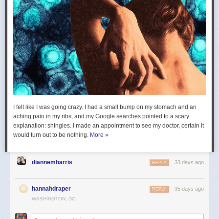
I felt like I was going crazy. I had a small bump on my stomach and an
aching pain in my ribs, and my Google searches pointed to a scary
explanation: shingles. I made an appointment to see my doctor, certain it
would turn out to be nothing.
More »
diannemharris
33 days ago
REPLY
hannahdraper
35 days ago
REPLY
WASHINGTON, DC