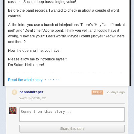
cassette. Such a deep bass singing voice!
Before the band records, I wanted to check in about a couple of word
choices.
At the intro, you use a bunch of interjections. There’s “Hey!” and “Look at
me!” and “Devil time!” At one point, I think you yell, and I could have it
wrong, “How are you?” Feels wordy. Maybe I could just yell “Yeow!” here
and there?
Now the opening line, you have:
Please allow me to introduce myself.
I’m Satan. Hello there!
I wonder if that gives away the game a little bit early. Maybe just keep the
· · · · · ·
first sentence?
Read the whole story
Loving the “wealth and taste” bit. In terms of wanting to set up a riddle,
hannahdraper
29 days ago
REPLY
the thing about being around with Jesus, I mean, that kind of narrows
WASHINGTON, DC
things down, age-wise? Puts us in the realm of immortals pretty fast. A lot
of our fans are quite stoned, though, so maybe they won’t guess yet.
Digging the transition to Pontius Pilate. Smooth. Right now, your lyrics
are:
Made damn sure that Pilate
Share this story
Washed his hands and sealed his fate