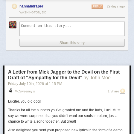
hannahdraper
29 days ago
REPLY
WASHINGTON, DC
Share this story
A Letter from Mick Jagger to the Devil on the First
Draft of “Sympathy for the Devil”
by John Moe
Friday July 10
th
, 2026
at
1:15 PM
McSweeney’s
1 Share
Lucifer, you old dog!
Thanks for all the success you’ve granted me and the lads, Luci. Must
say we were surprised that you didn’t want our souls in return, just a
chance to write a song together. But great!
Also delighted you sent your proposed new lyrics in the form of a demo