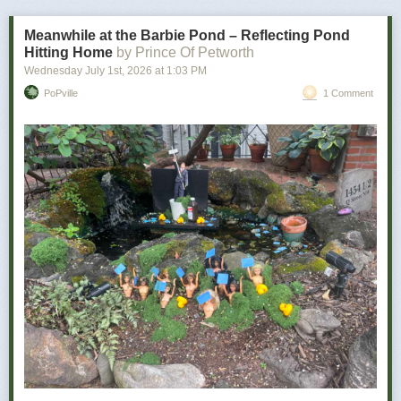
bad news is how personal it becomes.
Meanwhile at the Barbie Pond – Reflecting Pond
Hitting Home
by Prince Of Petworth
Wednesday July 1
st
, 2026
at
1:03 PM
PoPville
1 Comment
Power Move:
Refusing to let a minor inconvenience defeat you
Your Vibe:
Petty, determined, and somehow victorious
The wine for you …
As a determined individual, you don’t let minor things like utter disaster