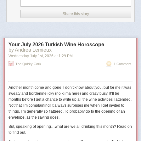
According to CNN, the image has details in its metadata that
indicate it was created with Google AI.
Share this story
The outlet also noted that the image did not appear to be
real because of differences between the railings in the
picture and the real-life Truman Balcony.
Your July 2026 Turkish Wine Horoscope
The shield in the image also has 11 stars
, whereas the
by Andrea Lemieux
traditional version has 13 to reflect the 13 states at the time
Wednesday July 1
st
, 2026
at
1:29 PM
the United States was founded."
The Quirky Cork
1 Comment
The original digital artist may have used 11 stars to represent the
11
states in the Confederacy
.
Another month come and gone. I don’t know about you, but for me it was
sweaty and borderline icky (no
klima
here) and crazy busy. It’ll be
months before I get a chance to write up all the wine activities I attended.
Not that I’m complaining! It always surprises me when I get invited to
things. I’m generally so flattered, I’d probably go to the opening of an
envelope, as the saying goes.
But, speaking of opening…what are we all drinking this month? Read on
to find out.