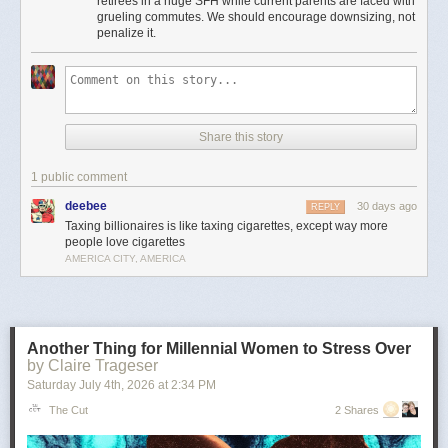
retirees in a huge SFH while current parents are faced with
Moreover, providing incentives for seniors to stay in houses that could be
grueling commutes. We should encourage downsizing, not
used to house young families instead of downsizing is insanely bad
penalize it.
housing policy.
It’s the least important point, but to me there’s something particularly
amusingly unserious about “just tax the billionaires” as a universal
solvent in the context of local property taxes. Can’t fund schools or police
because your property tax base is shrinking? Just tax every billionaire
Share this story
living in Flint or Saginaw! Problem solved!
This is pernicious, reactionary bullshit, and if he’s the nominee I hope
1 public comment
someone can convince him to cut it out.
deebee
30 days ago
REPLY
The post
The slopulist tendency in American politics
appeared first on
Taxing billionaires is like taxing cigarettes, except way more
Lawyers, Guns & Money
.
people love cigarettes
AMERICA CITY, AMERICA
Another Thing for Millennial Women to Stress Over
by Claire Trageser
Saturday July 4
th
, 2026
at
2:34 PM
The Cut
2 Shares