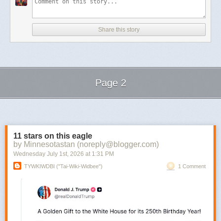
Share this story
Page 2
Next Page of Stories
Loading...
11 stars on this eagle
by Minnesotastan (noreply@blogger.com)
Wednesday July 1
st
, 2026
at
1:31 PM
TYWKIWDBI ("Tai-Wiki-Widbee")
1 Comment