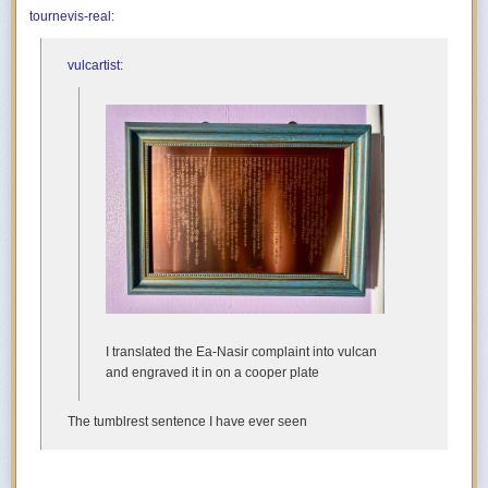
tournevis-real
:
vulcartist
:
I translated the Ea-Nasir complaint into vulcan
and engraved it in on a cooper plate
The tumblrest sentence I have ever seen