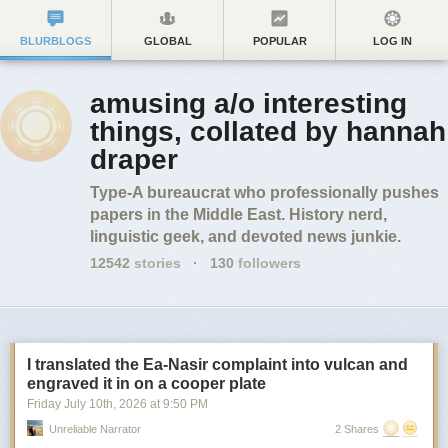
BLURBLOGS
GLOBAL
POPULAR
LOG IN
amusing a/o interesting
things, collated by hannah
draper
Type-A bureaucrat who professionally pushes
papers in the Middle East. History nerd,
linguistic geek, and devoted news junkie.
12542
stories
·
130
followers
I translated the Ea-Nasir complaint into vulcan and
engraved it in on a cooper plate
Friday July 10
th
, 2026
at
9:50 PM
Unreliable Narrator
2 Shares