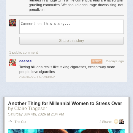
retirees in a huge SFH while current parents are faced with
Moreover, providing incentives for seniors to stay in houses that could be
grueling commutes. We should encourage downsizing, not
used to house young families instead of downsizing is insanely bad
penalize it.
housing policy.
It’s the least important point, but to me there’s something particularly
amusingly unserious about “just tax the billionaires” as a universal
solvent in the context of local property taxes. Can’t fund schools or police
because your property tax base is shrinking? Just tax every billionaire
Share this story
living in Flint or Saginaw! Problem solved!
This is pernicious, reactionary bullshit, and if he’s the nominee I hope
1 public comment
someone can convince him to cut it out.
deebee
29 days ago
REPLY
The post
The slopulist tendency in American politics
appeared first on
Taxing billionaires is like taxing cigarettes, except way more
Lawyers, Guns & Money
.
people love cigarettes
AMERICA CITY, AMERICA
Another Thing for Millennial Women to Stress Over
by Claire Trageser
Saturday July 4
th
, 2026
at
2:34 PM
The Cut
2 Shares