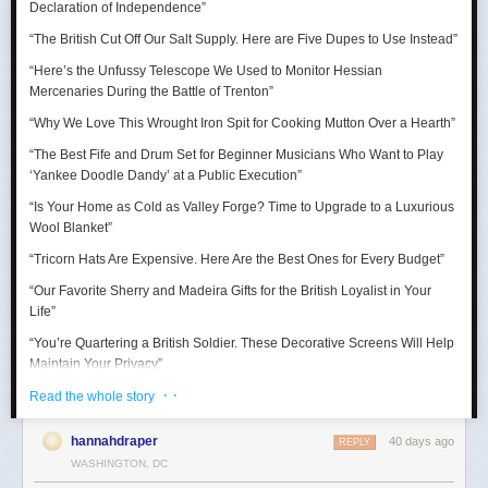
Declaration of Independence
”
“Thank goodness for the Barbie Pond!”
“The British Cut Off Our Salt Supply. Here are Five Dupes to Use Instead”
Taurus (April 20 – May 20)
“Here’s the Unfussy Telescope We Used to Monitor Hessian
Mercenaries During the Battle of Trenton”
A craving for comfort sends you down a surprisingly expensive rabbit
hole. Suddenly you’re researching mattresses, kitchen gadgets, luxury
“Why We Love This Wrought Iron Spit for Cooking Mutton Over a Hearth”
towels, or some other completely adult purchase with alarming intensity.
“The Best Fife and Drum Set for Beginner Musicians Who Want to Play
July reminds you that happiness is sometimes just better lighting and a
‘Yankee Doodle Dandy’ at a Public Execution”
chair that supports your lower back.
“Is Your Home as Cold as Valley Forge? Time to Upgrade to a Luxurious
Wool Blanket”
“Tricorn Hats Are Expensive. Here Are the Best Ones for Every Budget”
“Our Favorite Sherry and Madeira Gifts for the British Loyalist in Your
Life”
“You’re Quartering a British Soldier. These Decorative Screens Will Help
Maintain Your Privacy”
· ·
“We Rowed Cargo Boats All Day to See Which One Would Make it
Read the whole story
Across the Delaware River on Christmas”
hannahdraper
40 days ago
REPLY
“We Tested Three Muskets to See Which Shot You Could Actually Hear
WASHINGTON, DC
’Round the World”