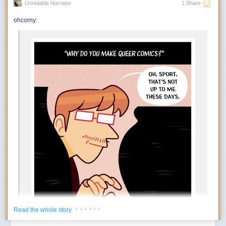
Unreliable Narrator
1 Share
You’re in the mood to celebrate things that absolutely do not qualify as
achievements. Finished the laundry? Incredible. Replied to an email?
ohcorny
:
And….
Outstanding work. July encourages an aggressively low threshold for
rewarding yourself. Oddly enough, the more ridiculous the celebration,
the more motivated you become.
The Foundation appears to at least tacitly go along with this
popular rebrand. Tim Naftali, who served as the first federal
director of the Richard Nixon Presidential Library, says that
the Foundation has long embraced a conspiratorial view of
Watergate, but it’s taken several decades before they could
spread their theories to people who may not know of Nixon
at all.
“At the time I was the Nixon Library director, they were
making the same arguments,” says Naftali. “They’re not
new, but they found a new platform, and they’ve found a
new audience.”
During his tenure from 2007 to 2011, Naftali oversaw the
release of 1.3 million pages of documents, nearly 700 hours
of Nixon tapes, and the creation of the Watergate Gallery.
For years, he has been vocal about the pushback he
encountered when trying to erect the exhibit, though the
· · · · · ·
Read the whole story
Foundation has long refuted his claims: “Numerous reports
about the troubles former Nixon Library director Dr. Timothy
Power Move:
Creating your own reasons to enjoy life