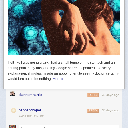
I felt like I was going crazy. I had a small bump on my stomach and an
aching pain in my ribs, and my Google searches pointed to a scary
explanation: shingles. I made an appointment to see my doctor, certain it
would turn out to be nothing.
More »
diannemharris
32 days ago
REPLY
hannahdraper
34 days ago
REPLY
WASHINGTON, DC