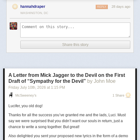
hannahdraper
28 days ago
REPLY
WASHINGTON, DC
Share this story
A Letter from Mick Jagger to the Devil on the First
Draft of “Sympathy for the Devil”
by John Moe
Friday July 10
th
, 2026
at
1:15 PM
McSweeney’s
1 Share
Lucifer, you old dog!
Thanks for all the success you’ve granted me and the lads, Luci. Must
say we were surprised that you didn’t want our souls in return, just a
chance to write a song together. But great!
Also delighted you sent your proposed new lyrics in the form of a demo