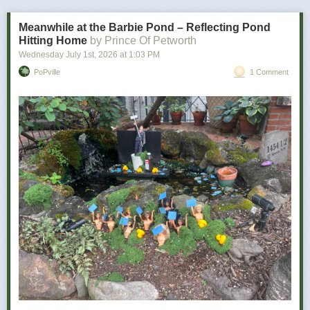
bad news is how personal it becomes.
Meanwhile at the Barbie Pond – Reflecting Pond
Hitting Home
by Prince Of Petworth
Wednesday July 1
st
, 2026
at
1:03 PM
PoPville
1 Comment
Power Move:
Refusing to let a minor inconvenience defeat you
Your Vibe:
Petty, determined, and somehow victorious
The wine for you …
As a determined individual, you don’t let minor things like utter disaster