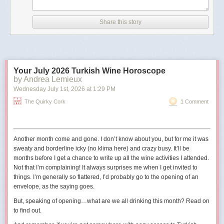
According to CNN, the image has details in its metadata that
indicate it was created with Google AI.
Share this story
The outlet also noted that the image did not appear to be
real because of differences between the railings in the
picture and the real-life Truman Balcony.
Your July 2026 Turkish Wine Horoscope
The shield in the image also has 11 stars
, whereas the
by Andrea Lemieux
traditional version has 13 to reflect the 13 states at the time
Wednesday July 1
st
, 2026
at
1:29 PM
the United States was founded."
The Quirky Cork
1 Comment
The original digital artist may have used 11 stars to represent the
11
states in the Confederacy
.
Another month come and gone. I don’t know about you, but for me it was
sweaty and borderline icky (no
klima
here) and crazy busy. It’ll be
months before I get a chance to write up all the wine activities I attended.
Not that I’m complaining! It always surprises me when I get invited to
things. I’m generally so flattered, I’d probably go to the opening of an
envelope, as the saying goes.
But, speaking of opening…what are we all drinking this month? Read on
to find out.