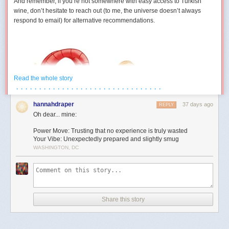
And remember, if you’re not somewhere with easy access to Turkish
wine, don’t hesitate to reach out (to me, the universe doesn’t always
respond to email) for alternative recommendations.
Read the whole story
· · · · · · · · · · · · · · · · · · · · · · · · · · · · · · · ·
hannahdraper
37 days ago
REPLY
Oh dear... mine:
Power Move: Trusting that no experience is truly wasted
Your Vibe: Unexpectedly prepared and slightly smug
WASHINGTON, DC
Aries (March 21 – April 19)
You develop a strangely competitive relationship with an inanimate
object this month. Maybe it’s technology. Maybe it’s furniture. Maybe it’s
Share this story
a form that absolutely refuses to submit. Either way, July contains several
moments where you’re locked in a silent battle against something that
cannot technically fight back. The good news is you eventually win. The