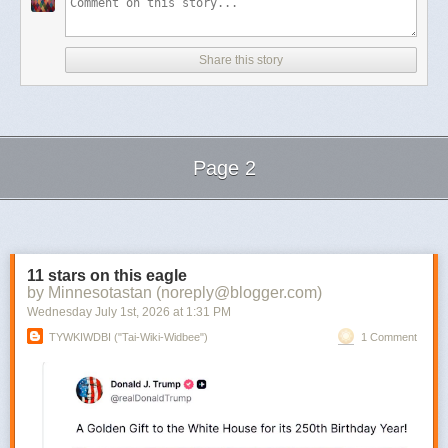
Share this story
Page 2
Next Page of Stories
Loading...
11 stars on this eagle
by Minnesotastan (noreply@blogger.com)
Wednesday July 1
st
, 2026
at
1:31 PM
TYWKIWDBI ("Tai-Wiki-Widbee")
1 Comment