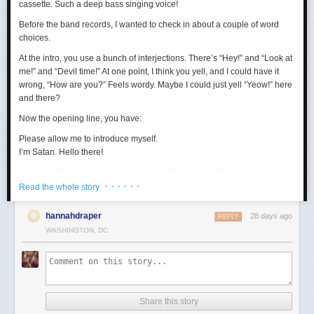
cassette. Such a deep bass singing voice!
Before the band records, I wanted to check in about a couple of word
choices.
At the intro, you use a bunch of interjections. There’s “Hey!” and “Look at
me!” and “Devil time!” At one point, I think you yell, and I could have it
wrong, “How are you?” Feels wordy. Maybe I could just yell “Yeow!” here
and there?
Now the opening line, you have:
Please allow me to introduce myself.
I’m Satan. Hello there!
I wonder if that gives away the game a little bit early. Maybe just keep the
· · · · · ·
first sentence?
Read the whole story
Loving the “wealth and taste” bit. In terms of wanting to set up a riddle,
hannahdraper
28 days ago
REPLY
the thing about being around with Jesus, I mean, that kind of narrows
WASHINGTON, DC
things down, age-wise? Puts us in the realm of immortals pretty fast. A lot
of our fans are quite stoned, though, so maybe they won’t guess yet.
Digging the transition to Pontius Pilate. Smooth. Right now, your lyrics
are:
Made damn sure that Pilate
Share this story
Washed his hands and sealed his fate