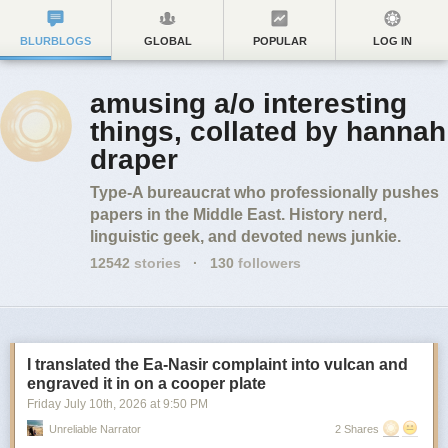
BLURBLOGS
GLOBAL
POPULAR
LOG IN
amusing a/o interesting
things, collated by hannah
draper
Type-A bureaucrat who professionally pushes
papers in the Middle East. History nerd,
linguistic geek, and devoted news junkie.
12542
stories
·
130
followers
I translated the Ea-Nasir complaint into vulcan and
engraved it in on a cooper plate
Friday July 10
th
, 2026
at
9:50 PM
Unreliable Narrator
2 Shares