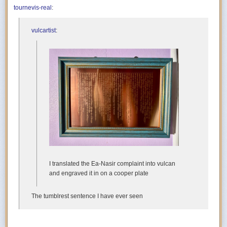
tournevis-real
:
vulcartist
:
I translated the Ea-Nasir complaint into vulcan
and engraved it in on a cooper plate
The tumblrest sentence I have ever seen