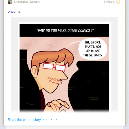
Unreliable Narrator
1 Share
You’re in the mood to celebrate things that absolutely do not qualify as
achievements. Finished the laundry? Incredible. Replied to an email?
ohcorny
:
And….
Outstanding work. July encourages an aggressively low threshold for
rewarding yourself. Oddly enough, the more ridiculous the celebration,
the more motivated you become.
The Foundation appears to at least tacitly go along with this
popular rebrand. Tim Naftali, who served as the first federal
director of the Richard Nixon Presidential Library, says that
the Foundation has long embraced a conspiratorial view of
Watergate, but it’s taken several decades before they could
spread their theories to people who may not know of Nixon
at all.
“At the time I was the Nixon Library director, they were
making the same arguments,” says Naftali. “They’re not
new, but they found a new platform, and they’ve found a
new audience.”
During his tenure from 2007 to 2011, Naftali oversaw the
release of 1.3 million pages of documents, nearly 700 hours
of Nixon tapes, and the creation of the Watergate Gallery.
For years, he has been vocal about the pushback he
encountered when trying to erect the exhibit, though the
· · · · · ·
Read the whole story
Foundation has long refuted his claims: “Numerous reports
about the troubles former Nixon Library director Dr. Timothy
Power Move:
Creating your own reasons to enjoy life