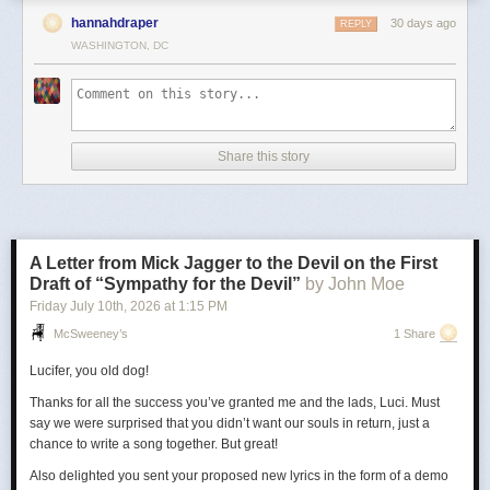
hannahdraper
30 days ago
REPLY
WASHINGTON, DC
Share this story
A Letter from Mick Jagger to the Devil on the First
Draft of “Sympathy for the Devil”
by John Moe
Friday July 10
th
, 2026
at
1:15 PM
McSweeney’s
1 Share
Lucifer, you old dog!
Thanks for all the success you’ve granted me and the lads, Luci. Must
say we were surprised that you didn’t want our souls in return, just a
chance to write a song together. But great!
Also delighted you sent your proposed new lyrics in the form of a demo