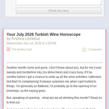
According to CNN, the image has details in its metadata that
indicate it was created with Google AI.
Share this story
The outlet also noted that the image did not appear to be
real because of differences between the railings in the
picture and the real-life Truman Balcony.
Your July 2026 Turkish Wine Horoscope
The shield in the image also has 11 stars
, whereas the
by Andrea Lemieux
traditional version has 13 to reflect the 13 states at the time
Wednesday July 1
st
, 2026
at
1:29 PM
the United States was founded."
The Quirky Cork
1 Comment
The original digital artist may have used 11 stars to represent the
11
states in the Confederacy
.
Another month come and gone. I don’t know about you, but for me it was
sweaty and borderline icky (no
klima
here) and crazy busy. It’ll be
months before I get a chance to write up all the wine activities I attended.
Not that I’m complaining! It always surprises me when I get invited to
things. I’m generally so flattered, I’d probably go to the opening of an
envelope, as the saying goes.
But, speaking of opening…what are we all drinking this month? Read on
to find out.