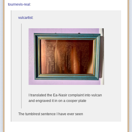
tournevis-real
:
vulcartist
:
I translated the Ea-Nasir complaint into vulcan
and engraved it in on a cooper plate
The tumblrest sentence I have ever seen