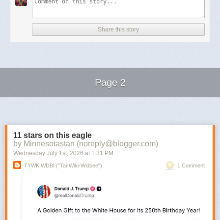
Share this story
Page 2
Next Page of Stories
Loading...
11 stars on this eagle
by Minnesotastan (noreply@blogger.com)
Wednesday July 1
st
, 2026
at
1:31 PM
TYWKIWDBI ("Tai-Wiki-Widbee")
1 Comment