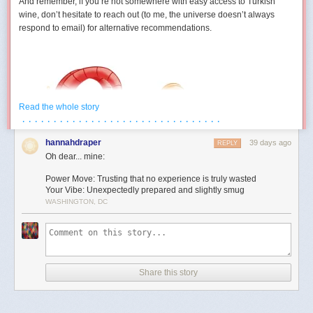
And remember, if you’re not somewhere with easy access to Turkish
wine, don’t hesitate to reach out (to me, the universe doesn’t always
respond to email) for alternative recommendations.
Read the whole story
· · · · · · · · · · · · · · · · · · · · · · · · · · · · · · · ·
hannahdraper
39 days ago
REPLY
Oh dear... mine:
Power Move: Trusting that no experience is truly wasted
Your Vibe: Unexpectedly prepared and slightly smug
WASHINGTON, DC
Aries (March 21 – April 19)
You develop a strangely competitive relationship with an inanimate
object this month. Maybe it’s technology. Maybe it’s furniture. Maybe it’s
Share this story
a form that absolutely refuses to submit. Either way, July contains several
moments where you’re locked in a silent battle against something that
cannot technically fight back. The good news is you eventually win. The