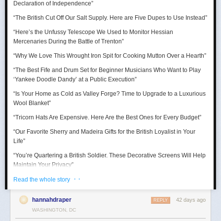
Declaration of Independence
”
“Thank goodness for the Barbie Pond!”
“The British Cut Off Our Salt Supply. Here are Five Dupes to Use Instead”
Taurus (April 20 – May 20)
“Here’s the Unfussy Telescope We Used to Monitor Hessian
Mercenaries During the Battle of Trenton”
A craving for comfort sends you down a surprisingly expensive rabbit
hole. Suddenly you’re researching mattresses, kitchen gadgets, luxury
“Why We Love This Wrought Iron Spit for Cooking Mutton Over a Hearth”
towels, or some other completely adult purchase with alarming intensity.
“The Best Fife and Drum Set for Beginner Musicians Who Want to Play
July reminds you that happiness is sometimes just better lighting and a
‘Yankee Doodle Dandy’ at a Public Execution”
chair that supports your lower back.
“Is Your Home as Cold as Valley Forge? Time to Upgrade to a Luxurious
Wool Blanket”
“Tricorn Hats Are Expensive. Here Are the Best Ones for Every Budget”
“Our Favorite Sherry and Madeira Gifts for the British Loyalist in Your
Life”
“You’re Quartering a British Soldier. These Decorative Screens Will Help
Maintain Your Privacy”
· ·
“We Rowed Cargo Boats All Day to See Which One Would Make it
Read the whole story
Across the Delaware River on Christmas”
hannahdraper
42 days ago
REPLY
“We Tested Three Muskets to See Which Shot You Could Actually Hear
WASHINGTON, DC
’Round the World”