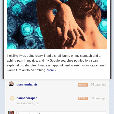
I felt like I was going crazy. I had a small bump on my stomach and an
aching pain in my ribs, and my Google searches pointed to a scary
explanation: shingles. I made an appointment to see my doctor, certain it
would turn out to be nothing.
More »
diannemharris
35 days ago
REPLY
hannahdraper
36 days ago
REPLY
WASHINGTON, DC