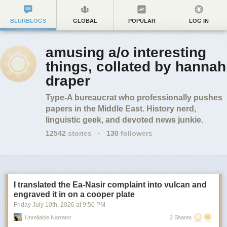
BLURBLOGS
GLOBAL
POPULAR
LOG IN
amusing a/o interesting
things, collated by hannah
draper
Type-A bureaucrat who professionally pushes
papers in the Middle East. History nerd,
linguistic geek, and devoted news junkie.
12542
stories
·
130
followers
I translated the Ea-Nasir complaint into vulcan and
engraved it in on a cooper plate
Friday July 10
th
, 2026
at
9:50 PM
Unreliable Narrator
2 Shares