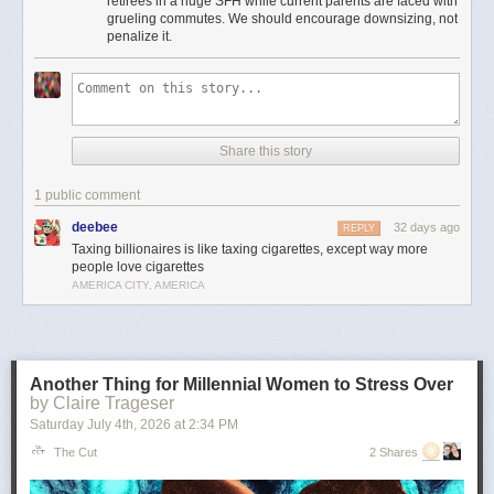
retirees in a huge SFH while current parents are faced with
Moreover, providing incentives for seniors to stay in houses that could be
grueling commutes. We should encourage downsizing, not
used to house young families instead of downsizing is insanely bad
penalize it.
housing policy.
It’s the least important point, but to me there’s something particularly
amusingly unserious about “just tax the billionaires” as a universal
solvent in the context of local property taxes. Can’t fund schools or police
because your property tax base is shrinking? Just tax every billionaire
Share this story
living in Flint or Saginaw! Problem solved!
This is pernicious, reactionary bullshit, and if he’s the nominee I hope
1 public comment
someone can convince him to cut it out.
deebee
32 days ago
REPLY
The post
The slopulist tendency in American politics
appeared first on
Taxing billionaires is like taxing cigarettes, except way more
Lawyers, Guns & Money
.
people love cigarettes
AMERICA CITY, AMERICA
Another Thing for Millennial Women to Stress Over
by Claire Trageser
Saturday July 4
th
, 2026
at
2:34 PM
The Cut
2 Shares