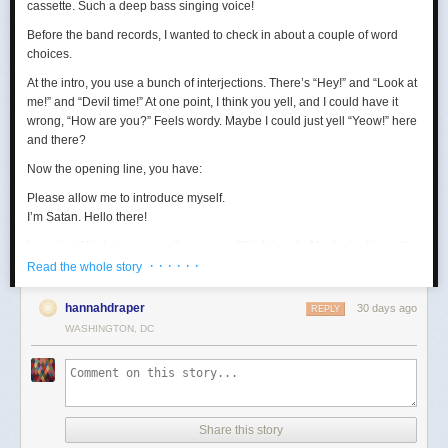
cassette. Such a deep bass singing voice!
Before the band records, I wanted to check in about a couple of word
choices.
At the intro, you use a bunch of interjections. There’s “Hey!” and “Look at
me!” and “Devil time!” At one point, I think you yell, and I could have it
wrong, “How are you?” Feels wordy. Maybe I could just yell “Yeow!” here
and there?
Now the opening line, you have:
Please allow me to introduce myself.
I’m Satan. Hello there!
I wonder if that gives away the game a little bit early. Maybe just keep the
· · · · · ·
first sentence?
Read the whole story
Loving the “wealth and taste” bit. In terms of wanting to set up a riddle,
hannahdraper
30 days ago
REPLY
the thing about being around with Jesus, I mean, that kind of narrows
WASHINGTON, DC
things down, age-wise? Puts us in the realm of immortals pretty fast. A lot
of our fans are quite stoned, though, so maybe they won’t guess yet.
Digging the transition to Pontius Pilate. Smooth. Right now, your lyrics
are:
Made damn sure that Pilate
Share this story
Washed his hands and sealed his fate