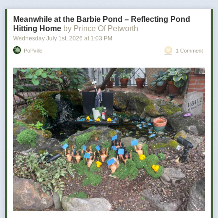
bad news is how personal it becomes.
Meanwhile at the Barbie Pond – Reflecting Pond
Hitting Home
by Prince Of Petworth
Wednesday July 1
st
, 2026
at
1:03 PM
PoPville
1 Comment
Power Move:
Refusing to let a minor inconvenience defeat you
Your Vibe:
Petty, determined, and somehow victorious
The wine for you …
As a determined individual, you don’t let minor things like utter disaster