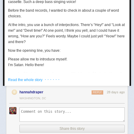
cassette. Such a deep bass singing voice!
Before the band records, I wanted to check in about a couple of word
choices.
At the intro, you use a bunch of interjections. There’s “Hey!” and “Look at
me!” and “Devil time!” At one point, I think you yell, and I could have it
wrong, “How are you?” Feels wordy. Maybe I could just yell “Yeow!” here
and there?
Now the opening line, you have:
Please allow me to introduce myself.
I’m Satan. Hello there!
I wonder if that gives away the game a little bit early. Maybe just keep the
· · · · · ·
first sentence?
Read the whole story
Loving the “wealth and taste” bit. In terms of wanting to set up a riddle,
hannahdraper
28 days ago
REPLY
the thing about being around with Jesus, I mean, that kind of narrows
WASHINGTON, DC
things down, age-wise? Puts us in the realm of immortals pretty fast. A lot
of our fans are quite stoned, though, so maybe they won’t guess yet.
Digging the transition to Pontius Pilate. Smooth. Right now, your lyrics
are:
Made damn sure that Pilate
Share this story
Washed his hands and sealed his fate