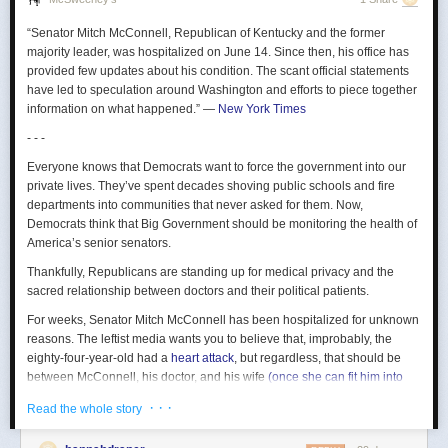
From the crying on your recording, I can tell this is a painful memory for
be “opt-in” if it’s ever turned on again.
you, and maybe you’re just not ready to explore it in a song? Also, you
“Senator Mitch McConnell, Republican of Kentucky and the former
forgot to rhyme.
“For people who are comfortable, that’s great, they can
majority leader, was hospitalized on June 14. Since then, his office has
contribute to this kind of great human ⁠survey,” he said at last
So many of your lyrics are really top-notch, Prince of Lies, and in many
provided few updates about his condition. The scant official statements
week’s town hall. “To ​people who are not, it is not an issue.
cases they just need a little tightening. Take, for instance:
have led to speculation around Washington and efforts to piece together
information on what happened.”
—
New York Times
I shouted out, “Who killed the Kennedys?”
This is my shocked face to discover that tech companies are dystopian
When after all, it was the
- - -
CIA
employers.
along with the Freemasons, the Illuminati, the Cubans, Jackie Gleason,
Everyone knows that Democrats want to force the government into our
The post
The Techbro Goal of Unemploying Everyone Not Going As
and various high-profile Cadillac dealers.
private lives. They’ve spent decades shoving public schools and fire
Planned
appeared first on
Lawyers, Guns & Money
.
Personally, I did not know
departments into communities that never asked for them. Now,
ANY
of that. Is our song the best place to
reveal such sensitive information? Or is that just part of being evil?
Democrats think that Big Government should be monitoring the health of
Again, so exciting to work together.
America’s senior senators.
Let’s see. What else? Oh, I know:
Thankfully, Republicans are standing up for medical privacy and the
sacred relationship between doctors and their political patients.
Pleased to meet you,
hope you guess my name.
For weeks, Senator Mitch McConnell has been hospitalized for unknown
If you do, you win a prize.
reasons. The leftist media wants you to believe that, improbably, the
I have these golden fiddles I give out,
eighty-four-year-old had a
heart attack
, but regardless, that should be
they’re really great.
between McConnell, his doctor, and his wife
(once she can fit him into
her schedule)
. Yet after Representative Thomas Kean Jr.
spent four
Again, let’s table the golden fiddle contest. Maybe take it to a different
· · ·
Read the whole story
months
seeking medical care without disclosing any details to his
artist? Who isn’t us?
constituents, Democrats have decided that it’s a crime to keep your