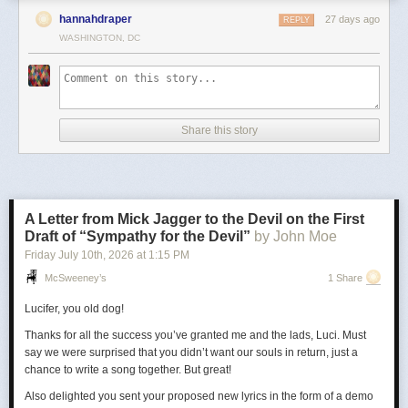
hannahdraper
27 days ago
REPLY
WASHINGTON, DC
Share this story
A Letter from Mick Jagger to the Devil on the First
Draft of “Sympathy for the Devil”
by John Moe
Friday July 10
th
, 2026
at
1:15 PM
McSweeney’s
1 Share
Lucifer, you old dog!
Thanks for all the success you’ve granted me and the lads, Luci. Must
say we were surprised that you didn’t want our souls in return, just a
chance to write a song together. But great!
Also delighted you sent your proposed new lyrics in the form of a demo