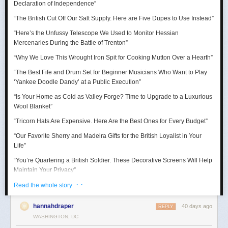
Declaration of Independence
”
“Thank goodness for the Barbie Pond!”
“The British Cut Off Our Salt Supply. Here are Five Dupes to Use Instead”
Taurus (April 20 – May 20)
“Here’s the Unfussy Telescope We Used to Monitor Hessian
Mercenaries During the Battle of Trenton”
A craving for comfort sends you down a surprisingly expensive rabbit
hole. Suddenly you’re researching mattresses, kitchen gadgets, luxury
“Why We Love This Wrought Iron Spit for Cooking Mutton Over a Hearth”
towels, or some other completely adult purchase with alarming intensity.
“The Best Fife and Drum Set for Beginner Musicians Who Want to Play
July reminds you that happiness is sometimes just better lighting and a
‘Yankee Doodle Dandy’ at a Public Execution”
chair that supports your lower back.
“Is Your Home as Cold as Valley Forge? Time to Upgrade to a Luxurious
Wool Blanket”
“Tricorn Hats Are Expensive. Here Are the Best Ones for Every Budget”
“Our Favorite Sherry and Madeira Gifts for the British Loyalist in Your
Life”
“You’re Quartering a British Soldier. These Decorative Screens Will Help
Maintain Your Privacy”
· ·
“We Rowed Cargo Boats All Day to See Which One Would Make it
Read the whole story
Across the Delaware River on Christmas”
hannahdraper
40 days ago
REPLY
“We Tested Three Muskets to See Which Shot You Could Actually Hear
WASHINGTON, DC
’Round the World”