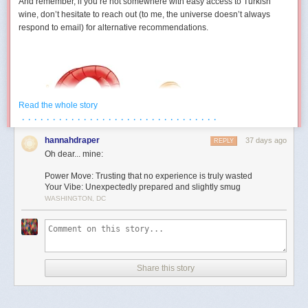
And remember, if you’re not somewhere with easy access to Turkish
wine, don’t hesitate to reach out (to me, the universe doesn’t always
respond to email) for alternative recommendations.
Read the whole story
· · · · · · · · · · · · · · · · · · · · · · · · · · · · · · · ·
hannahdraper
37 days ago
REPLY
Oh dear... mine:
Power Move: Trusting that no experience is truly wasted
Your Vibe: Unexpectedly prepared and slightly smug
WASHINGTON, DC
Aries (March 21 – April 19)
You develop a strangely competitive relationship with an inanimate
object this month. Maybe it’s technology. Maybe it’s furniture. Maybe it’s
Share this story
a form that absolutely refuses to submit. Either way, July contains several
moments where you’re locked in a silent battle against something that
cannot technically fight back. The good news is you eventually win. The