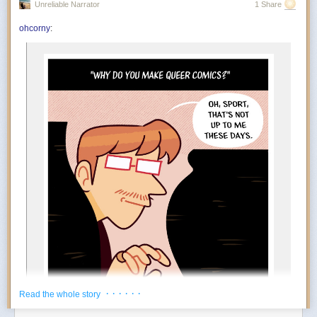
Unreliable Narrator
1 Share
You’re in the mood to celebrate things that absolutely do not qualify as
achievements. Finished the laundry? Incredible. Replied to an email?
ohcorny
:
And….
Outstanding work. July encourages an aggressively low threshold for
rewarding yourself. Oddly enough, the more ridiculous the celebration,
the more motivated you become.
The Foundation appears to at least tacitly go along with this
popular rebrand. Tim Naftali, who served as the first federal
director of the Richard Nixon Presidential Library, says that
the Foundation has long embraced a conspiratorial view of
Watergate, but it’s taken several decades before they could
spread their theories to people who may not know of Nixon
at all.
“At the time I was the Nixon Library director, they were
making the same arguments,” says Naftali. “They’re not
new, but they found a new platform, and they’ve found a
new audience.”
During his tenure from 2007 to 2011, Naftali oversaw the
release of 1.3 million pages of documents, nearly 700 hours
of Nixon tapes, and the creation of the Watergate Gallery.
For years, he has been vocal about the pushback he
encountered when trying to erect the exhibit, though the
· · · · · ·
Read the whole story
Foundation has long refuted his claims: “Numerous reports
about the troubles former Nixon Library director Dr. Timothy
Power Move:
Creating your own reasons to enjoy life