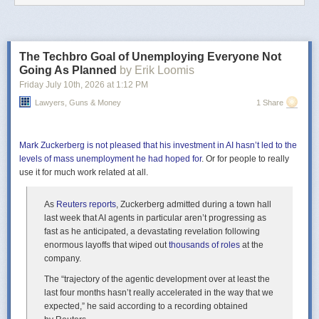
Cause washing hands is important, you guys,
Stop those germs before it’s too late.
And then you abruptly stop the music and do a spoken word thing:
The Techbro Goal of Unemploying Everyone Not
Really, to just be serious here for a moment,
Going As Planned
by Erik Loomis
I can’t emphasize hand washing enough
Friday July 10
th
, 2026
at
1:12 PM
We all do it down here in Hell between crushing guys’ testicles
Lawyers, Guns & Money
1 Share
in our horrifying claw hands.
Just feels like a bit of a tangent? Germs (which you have in Hell?) aren’t
really the focus of our song.
Mark Zuckerberg is not pleased that his investment in AI hasn’t led to the
levels of mass unemployment he had hoped for
. Or for people to really
Okay, music starts back up—next verse:
use it for much work related at all.
And I went down to Georgia once
and I got into a fiddle contest there.
As
Reuters
reports
, Zuckerberg admitted during a town hall
There was this kid Johnny,
last week that AI agents in particular aren’t progressing as
and it’s actually a pretty funny story.
fast as he anticipated, a devastating revelation following
It
DOES
enormous layoffs that wiped out
sound fascinating, and I want to hear all about it. I do wonder,
thousands of roles
at the
though, if that’s a different song? We want to get our song on the radio so
company.
I’m watching the clock a bit.
The “trajectory of the agentic development over at least the
Moving on. You have:
last four months hasn’t really accelerated in the way that we
expected,” he said according to a recording obtained
Stuck around St. Petersburg