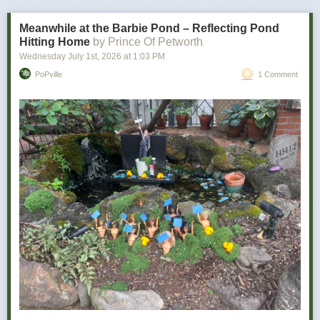
bad news is how personal it becomes.
Meanwhile at the Barbie Pond – Reflecting Pond
Hitting Home
by Prince Of Petworth
Wednesday July 1
st
, 2026
at
1:03 PM
PoPville
1 Comment
Power Move:
Refusing to let a minor inconvenience defeat you
Your Vibe:
Petty, determined, and somehow victorious
The wine for you …
As a determined individual, you don’t let minor things like utter disaster