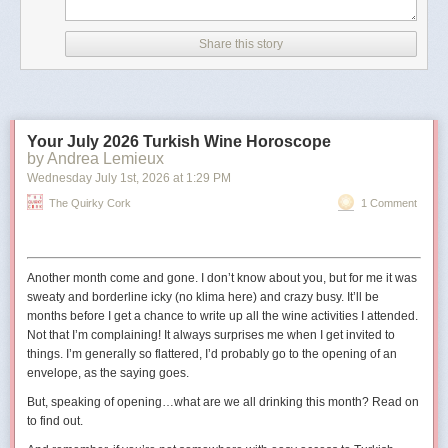
According to CNN, the image has details in its metadata that
indicate it was created with Google AI.
Share this story
The outlet also noted that the image did not appear to be
real because of differences between the railings in the
picture and the real-life Truman Balcony.
Your July 2026 Turkish Wine Horoscope
The shield in the image also has 11 stars
, whereas the
by Andrea Lemieux
traditional version has 13 to reflect the 13 states at the time
Wednesday July 1
st
, 2026
at
1:29 PM
the United States was founded."
The Quirky Cork
1 Comment
The original digital artist may have used 11 stars to represent the
11
states in the Confederacy
.
Another month come and gone. I don’t know about you, but for me it was
sweaty and borderline icky (no
klima
here) and crazy busy. It’ll be
months before I get a chance to write up all the wine activities I attended.
Not that I’m complaining! It always surprises me when I get invited to
things. I’m generally so flattered, I’d probably go to the opening of an
envelope, as the saying goes.
But, speaking of opening…what are we all drinking this month? Read on
to find out.