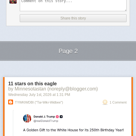
Share this story
Page 2
Next Page of Stories
Loading...
11 stars on this eagle
by Minnesotastan (noreply@blogger.com)
Wednesday July 1
st
, 2026
at
1:31 PM
TYWKIWDBI ("Tai-Wiki-Widbee")
1 Comment