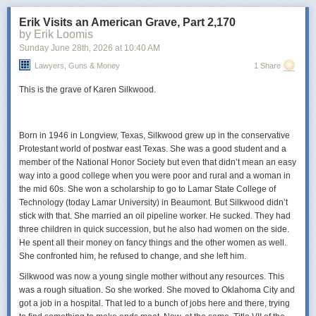
Scumbag
appeared first on
Lawyers, Guns & Money
.
Erik Visits an American Grave, Part 2,170
you find deeply offensive.
by Erik Loomis
Power Move:
Sunday June 28
Allowing life to surprise you occasionally
th
, 2026
at
10:40 AM
Your Vibe:
Skeptical but increasingly amused
Lawyers, Guns & Money
1 Share
The wine for you …
This is the grave of Karen Silkwood.
Depending on your drinking preferences, your wine for this month may
present a challenge. If you’re an ABC (anything but Chardonnay) then
you’ll be challenged, but possibly also pleasantly surprised. Look for a
Born in 1946 in Longview, Texas, Silkwood grew up in the conservative
bottle of
Kuzubağ Chardonnay
.
It’s a rare Chardonnay that the Universe
Protestant world of postwar east Texas. She was a good student and a
(aka me) recommends. However, the multiple winemaking techniques
member of the National Honor Society but even that didn’t mean an easy
that went into this make for such a delicious wine that even oak
way into a good college when you were poor and rural and a woman in
naysayers will love it!
the mid 60s. She won a scholarship to go to Lamar State College of
Technology (today Lamar University) in Beaumont. But Silkwood didn’t
Even better, this is a women-made wine from a family winery where the
stick with that. She married an oil pipeline worker. He sucked. They had
daughters are heavily involved!
three children in quick succession, but he also had women on the side.
Kuzubağ wines are becoming increasingly easy to find.
Look for this one
He spent all their money on fancy things and the other women as well.
at places like Bordo
Şaraphane,
Casa Botti,
İyi
Sarap, La Cave, La
She confronted him, he refused to change, and she left him.
Commune, Macro Center, Mensis Mahzen, Wayana, likely Dekante,
Silkwood was now a young single mother without any resources. This
Solera, Grand Cru, and elsewhere.
was a rough situation. So she worked. She moved to Oklahoma City and
got a job in a hospital. That led to a bunch of jobs here and there, trying