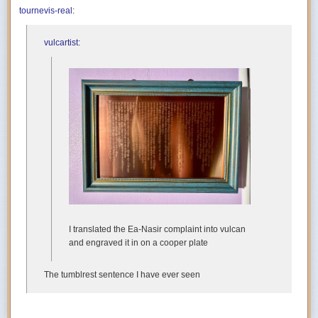
tournevis-real
:
vulcartist
:
I translated the Ea-Nasir complaint into vulcan
and engraved it in on a cooper plate
The tumblrest sentence I have ever seen