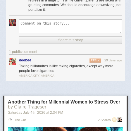
retirees in a huge SFH while current parents are faced with
Moreover, providing incentives for seniors to stay in houses that could be
grueling commutes. We should encourage downsizing, not
used to house young families instead of downsizing is insanely bad
penalize it.
housing policy.
It’s the least important point, but to me there’s something particularly
amusingly unserious about “just tax the billionaires” as a universal
solvent in the context of local property taxes. Can’t fund schools or police
because your property tax base is shrinking? Just tax every billionaire
Share this story
living in Flint or Saginaw! Problem solved!
This is pernicious, reactionary bullshit, and if he’s the nominee I hope
1 public comment
someone can convince him to cut it out.
deebee
29 days ago
REPLY
The post
The slopulist tendency in American politics
appeared first on
Taxing billionaires is like taxing cigarettes, except way more
Lawyers, Guns & Money
.
people love cigarettes
AMERICA CITY, AMERICA
Another Thing for Millennial Women to Stress Over
by Claire Trageser
Saturday July 4
th
, 2026
at
2:34 PM
The Cut
2 Shares