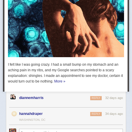
I felt like I was going crazy. I had a small bump on my stomach and an
aching pain in my ribs, and my Google searches pointed to a scary
explanation: shingles. I made an appointment to see my doctor, certain it
would turn out to be nothing.
More »
diannemharris
32 days ago
REPLY
hannahdraper
34 days ago
REPLY
WASHINGTON, DC