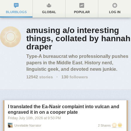
BLURBLOGS
GLOBAL
POPULAR
LOG IN
amusing a/o interesting
things, collated by hannah
draper
Type-A bureaucrat who professionally pushes
papers in the Middle East. History nerd,
linguistic geek, and devoted news junkie.
12542
stories
·
130
followers
I translated the Ea-Nasir complaint into vulcan and
engraved it in on a cooper plate
Friday July 10
th
, 2026
at
9:50 PM
Unreliable Narrator
2 Shares