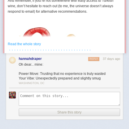
And remember, if you’re not somewhere with easy access to Turkish
wine, don’t hesitate to reach out (to me, the universe doesn’t always
respond to email) for alternative recommendations.
Read the whole story
· · · · · · · · · · · · · · · · · · · · · · · · · · · · · · · ·
hannahdraper
37 days ago
REPLY
Oh dear... mine:
Power Move: Trusting that no experience is truly wasted
Your Vibe: Unexpectedly prepared and slightly smug
WASHINGTON, DC
Aries (March 21 – April 19)
You develop a strangely competitive relationship with an inanimate
object this month. Maybe it’s technology. Maybe it’s furniture. Maybe it’s
Share this story
a form that absolutely refuses to submit. Either way, July contains several
moments where you’re locked in a silent battle against something that
cannot technically fight back. The good news is you eventually win. The