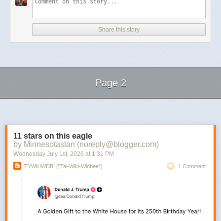
Share this story
Page 2
Next Page of Stories
Loading...
11 stars on this eagle
by Minnesotastan (noreply@blogger.com)
Wednesday July 1
st
, 2026
at
1:31 PM
TYWKIWDBI ("Tai-Wiki-Widbee")
1 Comment