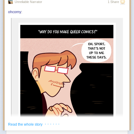
Unreliable Narrator
1 Share
You’re in the mood to celebrate things that absolutely do not qualify as
achievements. Finished the laundry? Incredible. Replied to an email?
ohcorny
:
And….
Outstanding work. July encourages an aggressively low threshold for
rewarding yourself. Oddly enough, the more ridiculous the celebration,
the more motivated you become.
The Foundation appears to at least tacitly go along with this
popular rebrand. Tim Naftali, who served as the first federal
director of the Richard Nixon Presidential Library, says that
the Foundation has long embraced a conspiratorial view of
Watergate, but it’s taken several decades before they could
spread their theories to people who may not know of Nixon
at all.
“At the time I was the Nixon Library director, they were
making the same arguments,” says Naftali. “They’re not
new, but they found a new platform, and they’ve found a
new audience.”
During his tenure from 2007 to 2011, Naftali oversaw the
release of 1.3 million pages of documents, nearly 700 hours
of Nixon tapes, and the creation of the Watergate Gallery.
For years, he has been vocal about the pushback he
encountered when trying to erect the exhibit, though the
· · · · · ·
Read the whole story
Foundation has long refuted his claims: “Numerous reports
about the troubles former Nixon Library director Dr. Timothy
Power Move:
Creating your own reasons to enjoy life