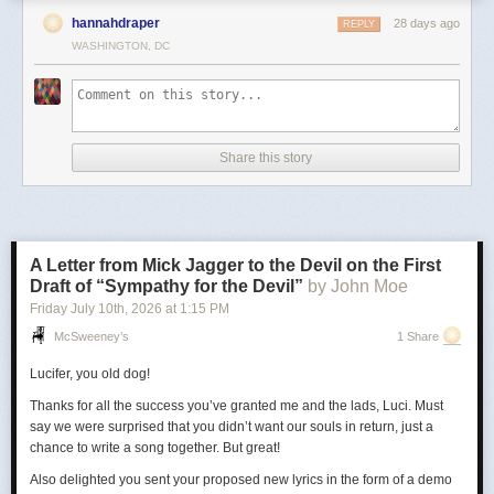
hannahdraper
28 days ago
REPLY
WASHINGTON, DC
Share this story
A Letter from Mick Jagger to the Devil on the First
Draft of “Sympathy for the Devil”
by John Moe
Friday July 10
th
, 2026
at
1:15 PM
McSweeney’s
1 Share
Lucifer, you old dog!
Thanks for all the success you’ve granted me and the lads, Luci. Must
say we were surprised that you didn’t want our souls in return, just a
chance to write a song together. But great!
Also delighted you sent your proposed new lyrics in the form of a demo