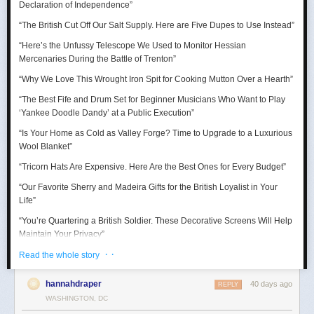
Declaration of Independence
”
“Thank goodness for the Barbie Pond!”
“The British Cut Off Our Salt Supply. Here are Five Dupes to Use Instead”
Taurus (April 20 – May 20)
“Here’s the Unfussy Telescope We Used to Monitor Hessian
Mercenaries During the Battle of Trenton”
A craving for comfort sends you down a surprisingly expensive rabbit
hole. Suddenly you’re researching mattresses, kitchen gadgets, luxury
“Why We Love This Wrought Iron Spit for Cooking Mutton Over a Hearth”
towels, or some other completely adult purchase with alarming intensity.
“The Best Fife and Drum Set for Beginner Musicians Who Want to Play
July reminds you that happiness is sometimes just better lighting and a
‘Yankee Doodle Dandy’ at a Public Execution”
chair that supports your lower back.
“Is Your Home as Cold as Valley Forge? Time to Upgrade to a Luxurious
Wool Blanket”
“Tricorn Hats Are Expensive. Here Are the Best Ones for Every Budget”
“Our Favorite Sherry and Madeira Gifts for the British Loyalist in Your
Life”
“You’re Quartering a British Soldier. These Decorative Screens Will Help
Maintain Your Privacy”
· ·
“We Rowed Cargo Boats All Day to See Which One Would Make it
Read the whole story
Across the Delaware River on Christmas”
hannahdraper
40 days ago
REPLY
“We Tested Three Muskets to See Which Shot You Could Actually Hear
WASHINGTON, DC
’Round the World”