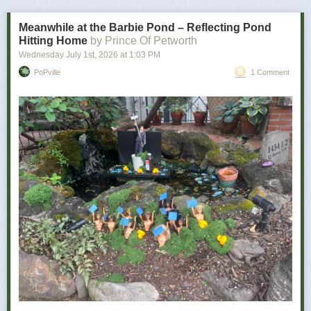
bad news is how personal it becomes.
Meanwhile at the Barbie Pond – Reflecting Pond
Hitting Home
by Prince Of Petworth
Wednesday July 1
st
, 2026
at
1:03 PM
PoPville
1 Comment
Power Move:
Refusing to let a minor inconvenience defeat you
Your Vibe:
Petty, determined, and somehow victorious
The wine for you …
As a determined individual, you don’t let minor things like utter disaster