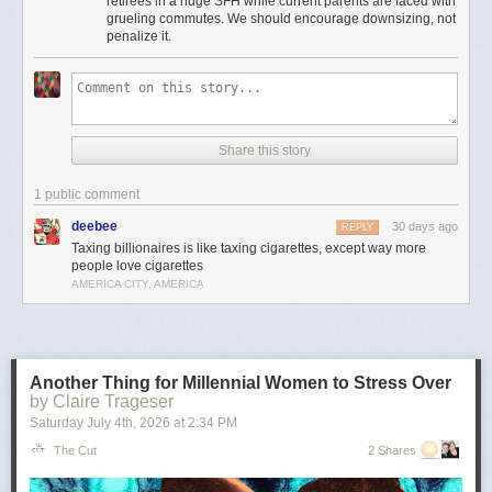
retirees in a huge SFH while current parents are faced with
Moreover, providing incentives for seniors to stay in houses that could be
grueling commutes. We should encourage downsizing, not
used to house young families instead of downsizing is insanely bad
penalize it.
housing policy.
It’s the least important point, but to me there’s something particularly
amusingly unserious about “just tax the billionaires” as a universal
solvent in the context of local property taxes. Can’t fund schools or police
because your property tax base is shrinking? Just tax every billionaire
Share this story
living in Flint or Saginaw! Problem solved!
This is pernicious, reactionary bullshit, and if he’s the nominee I hope
1 public comment
someone can convince him to cut it out.
deebee
30 days ago
REPLY
The post
The slopulist tendency in American politics
appeared first on
Taxing billionaires is like taxing cigarettes, except way more
Lawyers, Guns & Money
.
people love cigarettes
AMERICA CITY, AMERICA
Another Thing for Millennial Women to Stress Over
by Claire Trageser
Saturday July 4
th
, 2026
at
2:34 PM
The Cut
2 Shares