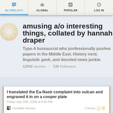
BLURBLOGS
GLOBAL
POPULAR
LOG IN
amusing a/o interesting
things, collated by hannah
draper
Type-A bureaucrat who professionally pushes
papers in the Middle East. History nerd,
linguistic geek, and devoted news junkie.
12542
stories
·
130
followers
I translated the Ea-Nasir complaint into vulcan and
engraved it in on a cooper plate
Friday July 10
th
, 2026
at
9:50 PM
Unreliable Narrator
2 Shares