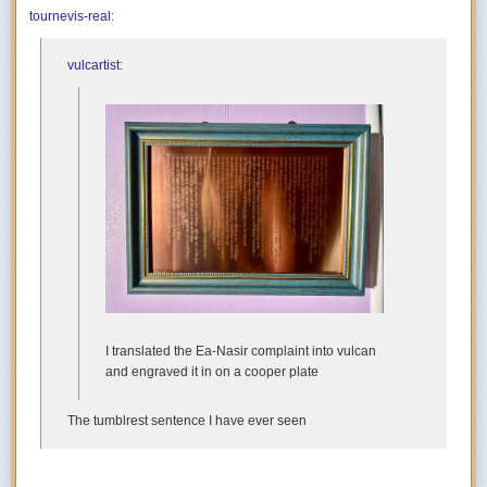
tournevis-real
:
vulcartist
:
I translated the Ea-Nasir complaint into vulcan
and engraved it in on a cooper plate
The tumblrest sentence I have ever seen