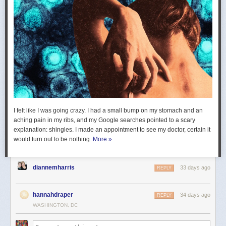
I felt like I was going crazy. I had a small bump on my stomach and an
aching pain in my ribs, and my Google searches pointed to a scary
explanation: shingles. I made an appointment to see my doctor, certain it
would turn out to be nothing.
More »
diannemharris
33 days ago
REPLY
hannahdraper
34 days ago
REPLY
WASHINGTON, DC