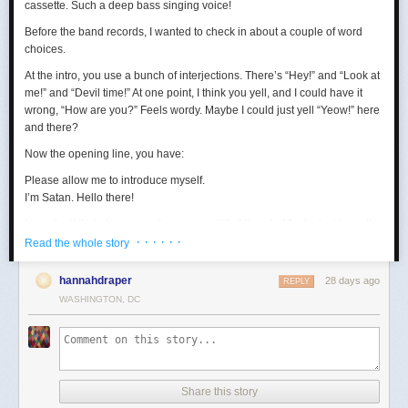
cassette. Such a deep bass singing voice!
Before the band records, I wanted to check in about a couple of word
choices.
At the intro, you use a bunch of interjections. There’s “Hey!” and “Look at
me!” and “Devil time!” At one point, I think you yell, and I could have it
wrong, “How are you?” Feels wordy. Maybe I could just yell “Yeow!” here
and there?
Now the opening line, you have:
Please allow me to introduce myself.
I’m Satan. Hello there!
I wonder if that gives away the game a little bit early. Maybe just keep the
· · · · · ·
first sentence?
Read the whole story
Loving the “wealth and taste” bit. In terms of wanting to set up a riddle,
hannahdraper
28 days ago
REPLY
the thing about being around with Jesus, I mean, that kind of narrows
WASHINGTON, DC
things down, age-wise? Puts us in the realm of immortals pretty fast. A lot
of our fans are quite stoned, though, so maybe they won’t guess yet.
Digging the transition to Pontius Pilate. Smooth. Right now, your lyrics
are:
Made damn sure that Pilate
Share this story
Washed his hands and sealed his fate