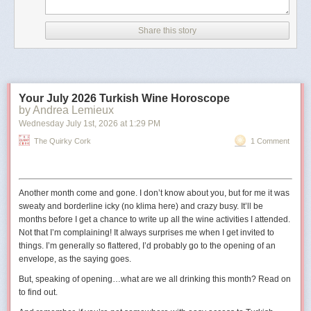
According to CNN, the image has details in its metadata that
indicate it was created with Google AI.
Share this story
The outlet also noted that the image did not appear to be
real because of differences between the railings in the
picture and the real-life Truman Balcony.
Your July 2026 Turkish Wine Horoscope
The shield in the image also has 11 stars
, whereas the
by Andrea Lemieux
traditional version has 13 to reflect the 13 states at the time
Wednesday July 1
st
, 2026
at
1:29 PM
the United States was founded."
The Quirky Cork
1 Comment
The original digital artist may have used 11 stars to represent the
11
states in the Confederacy
.
Another month come and gone. I don’t know about you, but for me it was
sweaty and borderline icky (no
klima
here) and crazy busy. It’ll be
months before I get a chance to write up all the wine activities I attended.
Not that I’m complaining! It always surprises me when I get invited to
things. I’m generally so flattered, I’d probably go to the opening of an
envelope, as the saying goes.
But, speaking of opening…what are we all drinking this month? Read on
to find out.