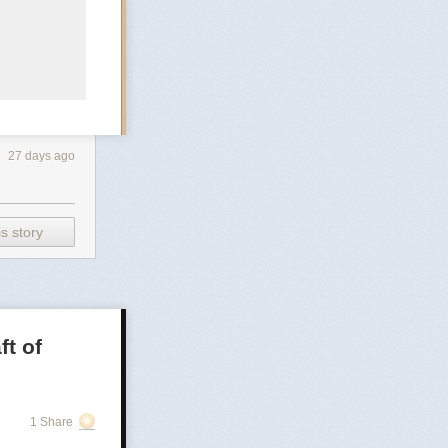
27 days ago
s story
ft of
1 Share