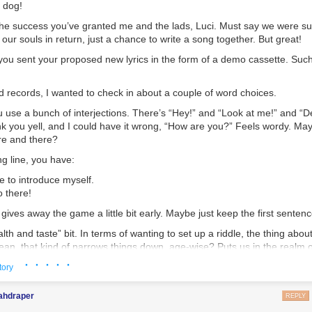
d dog!
 the success you’ve granted me and the lads, Luci. Must say we were su
 our souls in return, just a chance to write a song together. But great!
 you sent your proposed new lyrics in the form of a demo cassette. Suc
d records, I wanted to check in about a couple of word choices.
ou use a bunch of interjections. There’s “Hey!” and “Look at me!” and “De
ink you yell, and I could have it wrong, “How are you?” Feels wordy. May
re and there?
g line, you have:
e to introduce myself.
o there!
t gives away the game a little bit early. Maybe just keep the first senten
lth and taste” bit. In terms of wanting to set up a riddle, the thing abo
ean, that kind of narrows things down, age-wise? Puts us in the realm 
lot of our fans are quite stoned, though, so maybe they won’t guess yet.
· · · · ·
tory
nsition to Pontius Pilate. Smooth. Right now, your lyrics are:
ahdraper
REPLY
 that Pilate