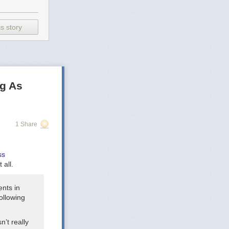
s story
g As
us of our song.
1 Share
ss
 all.
 a different
ents in
following
n’t really