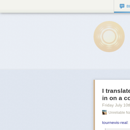
B
I transla
in on a c
Friday July 10
t
Unreliable Na
tournevis-real
: