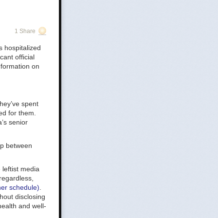
1 Share
first on
 hospitalized
ive
ant official
nformation on
They’ve spent
ed for them.
’s senior
t us?
hip between
leftist media
 regardless,
her schedule)
.
hout disclosing
health and well-
ve is a little