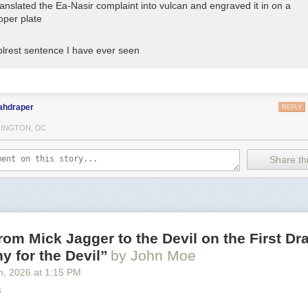
translated the Ea-Nasir complaint into vulcan and engraved it in on a
oper plate
lrest sentence I have ever seen
ahdraper
REPLY
INGTON, DC
Share thi
from Mick Jagger to the Devil on the First Dra
 for the Devil”
by John Moe
h
, 2026
at
1:15 PM
s