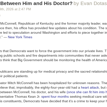
s Between Him and His Doctor?
by Evan Dotas
 “Who killed the Kennedys?”
9
th
, 2026
at
2:47 PM
 it was the
CIA
cked face to discover that tech companies are dystopian employers.
 Freemasons, the Illuminati, the Cubans, Jackie Gleason,
s
h-profile Cadillac dealers.
echbro Goal of Unemploying Everyone Not Going As Planned
appeared 
 McConnell, Republican of Kentucky and the former majority leader, was
 & Money
.
id not know
ANY
of that. Is our song the best place to reveal such sensit
ce then, his office has provided few updates about his condition. The sc
is that just part of being evil? Again, so exciting to work together.
e led to speculation around Washington and efforts to piece together i
.”
—
New York Times
t else? Oh, I know:
t you,
s my name.
 that Democrats want to force the government into our private lives. 
in a prize.
g public schools and fire departments into communities that never ask
lden fiddles I give out,
 think that Big Government should be monitoring the health of America
reat.
le the golden fiddle contest. Maybe take it to a different artist? Who isn’
publicans are standing up for medical privacy and the sacred relations
r political patients.
’re at the close:
ator Mitch McConnell has been hospitalized for unknown reasons. The 
 what’s my name?
lieve that, improbably, the eighty-four-year-old had a
heart attack
, but
y, can you guess my name?
 between McConnell, his doctor, and his wife
(once she can fit him into 
 what’s my name?
esentative Thomas Kean Jr.
spent four months
seeking medical care wit
e time, you’re to blame.
his constituents, Democrats have decided that it’s a crime to keep your 
e. Tell them just the
one
time. Less is more. Because the next bit you ha