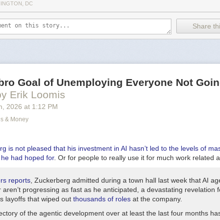
ds and sealed his fate
INGTON, DC
hands is important, you guys,
s before it’s too late.
Share thi
bruptly stop the music and do a spoken word thing:
 be serious here for a moment,
size hand washing enough
wn here in Hell between crushing guys’ testicles
ng claw hands.
bro Goal of Unemploying Everyone Not Goin
 a bit of a tangent? Germs (which you have in Hell?) aren’t really the foc
by Erik Loomis
arts back up—next verse:
h
, 2026
at
1:12 PM
n to Georgia once
ns & Money
 fiddle contest there.
 kid Johnny,
y a pretty funny story.
 is not pleased that his investment in AI hasn’t led to the levels of ma
he had hoped for
. Or for people to really use it for much work related at
ascinating, and I want to hear all about it. I do wonder, though, if that’s
o get our song on the radio so I’m watching the clock a bit.
rs
reports
, Zuckerberg admitted during a town hall last week that AI ag
 have:
r aren’t progressing as fast as he anticipated, a devastating revelation 
t. Petersburg
 layoffs that wiped out
thousands of roles
at the company.
as a time for a change.
ectory of the agentic development over at least the last four months has
 in Tampa instead.