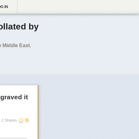
G IN
ollated by
 Middle East.
graved it
2 Shares