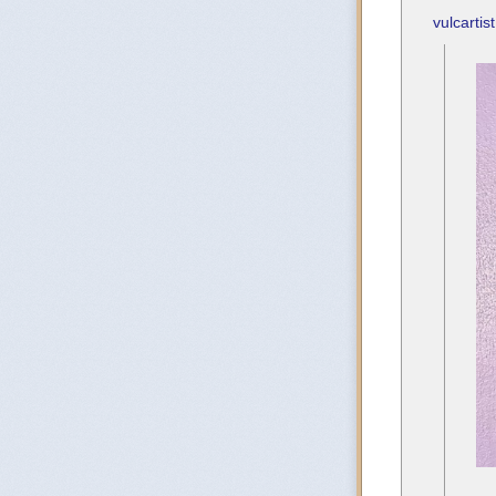
vulcartist