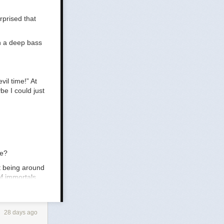
rprised that
h a deep bass
vil time!” At
be I could just
ce?
ut being around
of immortals
28 days ago