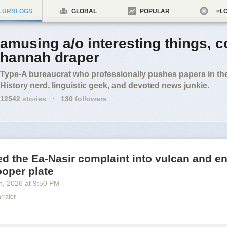
LURBLOGS
GLOBAL
POPULAR
LO
amusing a/o interesting things, c
hannah draper
Type-A bureaucrat who professionally pushes papers in the
History nerd, linguistic geek, and devoted news junkie.
12542
stories
·
130
followers
ted the Ea-Nasir complaint into vulcan and en
ooper plate
h
, 2026
at
9:50 PM
rrator