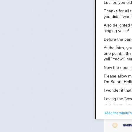
Lucifer, you ol
Thanks for all
you didn’t want
Also delighted
singing voice!
Before the ban
At the intro, y
one point, I th
yell “Yeow!” he
Now the openin
Please allow m
I’m Satan. Hell
I wonder if tha
Loving the “wea
with Jesus, I m
pretty fast. A 
Read the whole s
Digging the tra
hann
Made damn sure