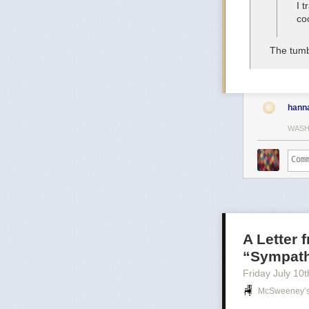
I 
co
The tumb
hann
WASH
A Letter 
“Sympathy
Friday July 10
t
McSweeney’