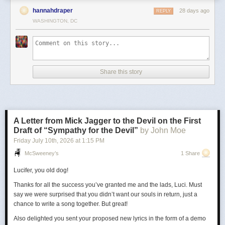
hannahdraper
28 days ago
REPLY
WASHINGTON, DC
Share this story
A Letter from Mick Jagger to the Devil on the First
Draft of “Sympathy for the Devil”
by John Moe
Friday July 10
th
, 2026
at
1:15 PM
McSweeney’s
1 Share
Lucifer, you old dog!
Thanks for all the success you’ve granted me and the lads, Luci. Must
say we were surprised that you didn’t want our souls in return, just a
chance to write a song together. But great!
Also delighted you sent your proposed new lyrics in the form of a demo