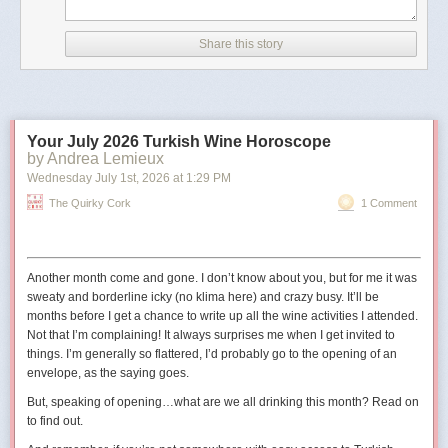
According to CNN, the image has details in its metadata that
indicate it was created with Google AI.
Share this story
The outlet also noted that the image did not appear to be
real because of differences between the railings in the
picture and the real-life Truman Balcony.
Your July 2026 Turkish Wine Horoscope
The shield in the image also has 11 stars
, whereas the
by Andrea Lemieux
traditional version has 13 to reflect the 13 states at the time
Wednesday July 1
st
, 2026
at
1:29 PM
the United States was founded."
The Quirky Cork
1 Comment
The original digital artist may have used 11 stars to represent the
11
states in the Confederacy
.
Another month come and gone. I don’t know about you, but for me it was
sweaty and borderline icky (no
klima
here) and crazy busy. It’ll be
months before I get a chance to write up all the wine activities I attended.
Not that I’m complaining! It always surprises me when I get invited to
things. I’m generally so flattered, I’d probably go to the opening of an
envelope, as the saying goes.
But, speaking of opening…what are we all drinking this month? Read on
to find out.