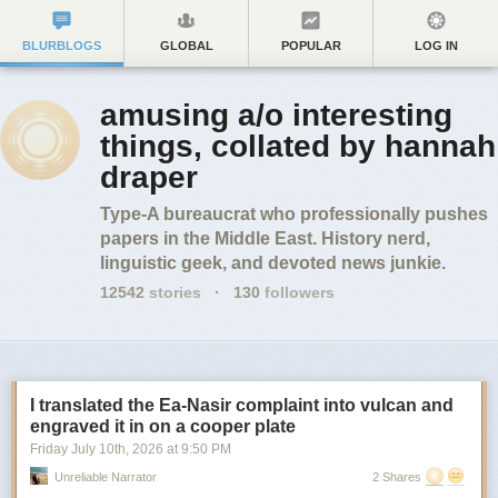
BLURBLOGS
GLOBAL
POPULAR
LOG IN
amusing a/o interesting
things, collated by hannah
draper
Type-A bureaucrat who professionally pushes
papers in the Middle East. History nerd,
linguistic geek, and devoted news junkie.
12542
stories
·
130
followers
I translated the Ea-Nasir complaint into vulcan and
engraved it in on a cooper plate
Friday July 10
th
, 2026
at
9:50 PM
Unreliable Narrator
2 Shares