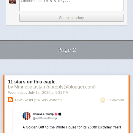
Share this story
Page 2
Next Page of Stories
Loading...
11 stars on this eagle
by Minnesotastan (noreply@blogger.com)
Wednesday July 1
st
, 2026
at
1:31 PM
TYWKIWDBI ("Tai-Wiki-Widbee")
1 Comment