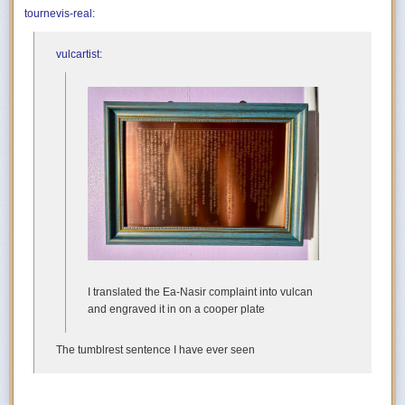
tournevis-real
:
vulcartist
:
I translated the Ea-Nasir complaint into vulcan
and engraved it in on a cooper plate
The tumblrest sentence I have ever seen