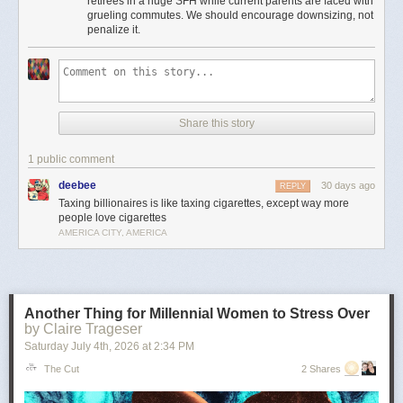
retirees in a huge SFH while current parents are faced with
Moreover, providing incentives for seniors to stay in houses that could be
grueling commutes. We should encourage downsizing, not
used to house young families instead of downsizing is insanely bad
penalize it.
housing policy.
It’s the least important point, but to me there’s something particularly
amusingly unserious about “just tax the billionaires” as a universal
solvent in the context of local property taxes. Can’t fund schools or police
because your property tax base is shrinking? Just tax every billionaire
Share this story
living in Flint or Saginaw! Problem solved!
This is pernicious, reactionary bullshit, and if he’s the nominee I hope
1 public comment
someone can convince him to cut it out.
deebee
30 days ago
REPLY
The post
The slopulist tendency in American politics
appeared first on
Taxing billionaires is like taxing cigarettes, except way more
Lawyers, Guns & Money
.
people love cigarettes
AMERICA CITY, AMERICA
Another Thing for Millennial Women to Stress Over
by Claire Trageser
Saturday July 4
th
, 2026
at
2:34 PM
The Cut
2 Shares