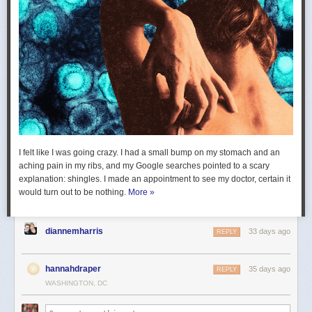
I felt like I was going crazy. I had a small bump on my stomach and an
aching pain in my ribs, and my Google searches pointed to a scary
explanation: shingles. I made an appointment to see my doctor, certain it
would turn out to be nothing.
More »
diannemharris
33 days ago
REPLY
hannahdraper
35 days ago
REPLY
WASHINGTON, DC