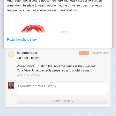
And remember, if you’re not somewhere with easy access to Turkish
wine, don’t hesitate to reach out (to me, the universe doesn’t always
respond to email) for alternative recommendations.
Read the whole story
· · · · · · · · · · · · · · · · · · · · · · · · · · · · · · · ·
hannahdraper
38 days ago
REPLY
Oh dear... mine:
Power Move: Trusting that no experience is truly wasted
Your Vibe: Unexpectedly prepared and slightly smug
WASHINGTON, DC
Aries (March 21 – April 19)
You develop a strangely competitive relationship with an inanimate
object this month. Maybe it’s technology. Maybe it’s furniture. Maybe it’s
Share this story
a form that absolutely refuses to submit. Either way, July contains several
moments where you’re locked in a silent battle against something that
cannot technically fight back. The good news is you eventually win. The