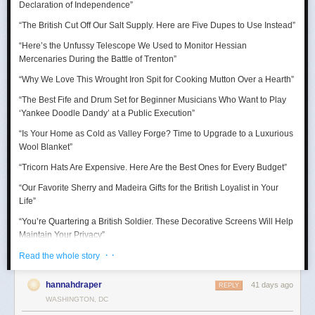
Declaration of Independence
”
“Thank goodness for the Barbie Pond!”
“The British Cut Off Our Salt Supply. Here are Five Dupes to Use Instead”
Taurus (April 20 – May 20)
“Here’s the Unfussy Telescope We Used to Monitor Hessian
Mercenaries During the Battle of Trenton”
A craving for comfort sends you down a surprisingly expensive rabbit
hole. Suddenly you’re researching mattresses, kitchen gadgets, luxury
“Why We Love This Wrought Iron Spit for Cooking Mutton Over a Hearth”
towels, or some other completely adult purchase with alarming intensity.
“The Best Fife and Drum Set for Beginner Musicians Who Want to Play
July reminds you that happiness is sometimes just better lighting and a
‘Yankee Doodle Dandy’ at a Public Execution”
chair that supports your lower back.
“Is Your Home as Cold as Valley Forge? Time to Upgrade to a Luxurious
Wool Blanket”
“Tricorn Hats Are Expensive. Here Are the Best Ones for Every Budget”
“Our Favorite Sherry and Madeira Gifts for the British Loyalist in Your
Life”
“You’re Quartering a British Soldier. These Decorative Screens Will Help
Maintain Your Privacy”
· ·
“We Rowed Cargo Boats All Day to See Which One Would Make it
Read the whole story
Across the Delaware River on Christmas”
hannahdraper
41 days ago
REPLY
“We Tested Three Muskets to See Which Shot You Could Actually Hear
WASHINGTON, DC
’Round the World”