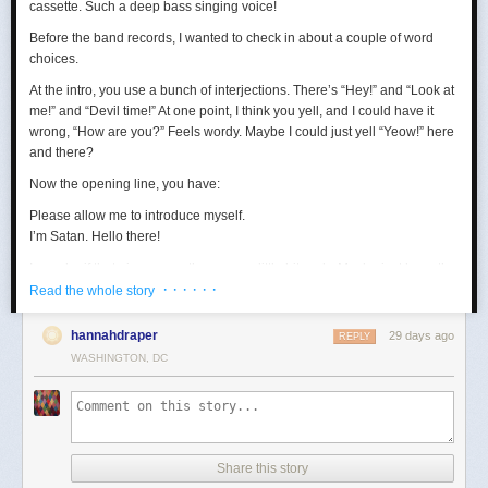
cassette. Such a deep bass singing voice!
Before the band records, I wanted to check in about a couple of word
choices.
At the intro, you use a bunch of interjections. There’s “Hey!” and “Look at
me!” and “Devil time!” At one point, I think you yell, and I could have it
wrong, “How are you?” Feels wordy. Maybe I could just yell “Yeow!” here
and there?
Now the opening line, you have:
Please allow me to introduce myself.
I’m Satan. Hello there!
I wonder if that gives away the game a little bit early. Maybe just keep the
· · · · · ·
first sentence?
Read the whole story
Loving the “wealth and taste” bit. In terms of wanting to set up a riddle,
hannahdraper
29 days ago
REPLY
the thing about being around with Jesus, I mean, that kind of narrows
WASHINGTON, DC
things down, age-wise? Puts us in the realm of immortals pretty fast. A lot
of our fans are quite stoned, though, so maybe they won’t guess yet.
Digging the transition to Pontius Pilate. Smooth. Right now, your lyrics
are:
Made damn sure that Pilate
Share this story
Washed his hands and sealed his fate