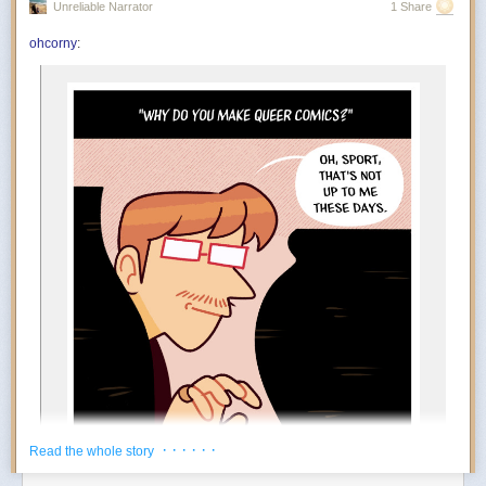
Unreliable Narrator
1 Share
You’re in the mood to celebrate things that absolutely do not qualify as
achievements. Finished the laundry? Incredible. Replied to an email?
ohcorny
:
And….
Outstanding work. July encourages an aggressively low threshold for
rewarding yourself. Oddly enough, the more ridiculous the celebration,
the more motivated you become.
The Foundation appears to at least tacitly go along with this
popular rebrand. Tim Naftali, who served as the first federal
director of the Richard Nixon Presidential Library, says that
the Foundation has long embraced a conspiratorial view of
Watergate, but it’s taken several decades before they could
spread their theories to people who may not know of Nixon
at all.
“At the time I was the Nixon Library director, they were
making the same arguments,” says Naftali. “They’re not
new, but they found a new platform, and they’ve found a
new audience.”
During his tenure from 2007 to 2011, Naftali oversaw the
release of 1.3 million pages of documents, nearly 700 hours
of Nixon tapes, and the creation of the Watergate Gallery.
For years, he has been vocal about the pushback he
encountered when trying to erect the exhibit, though the
· · · · · ·
Read the whole story
Foundation has long refuted his claims: “Numerous reports
about the troubles former Nixon Library director Dr. Timothy
Power Move:
Creating your own reasons to enjoy life