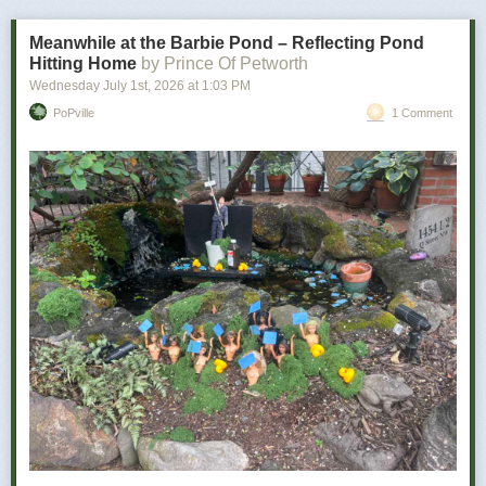
bad news is how personal it becomes.
Meanwhile at the Barbie Pond – Reflecting Pond
Hitting Home
by Prince Of Petworth
Wednesday July 1
st
, 2026
at
1:03 PM
PoPville
1 Comment
Power Move:
Refusing to let a minor inconvenience defeat you
Your Vibe:
Petty, determined, and somehow victorious
The wine for you …
As a determined individual, you don’t let minor things like utter disaster